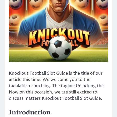
Knockout Football Slot Guide is the title of our
article this time. We welcome you to the
tadalafilzp.com blog. The tagline Unlocking the
Now on this occasion, we are still excited to
discuss matters Knockout Football Slot Guide.
Introduction