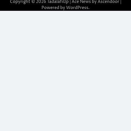
Copyright © 2026
Tadalafilzp
| Ace News by
Ascendoor
|
Powered by
WordPress
.