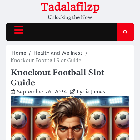
Skip
Tadalafilzp
to
Unlocking the Now
content
Home
Health and Wellness
Knockout Football Slot Guide
Knockout Football Slot
Guide
September 26, 2024
Lydia James