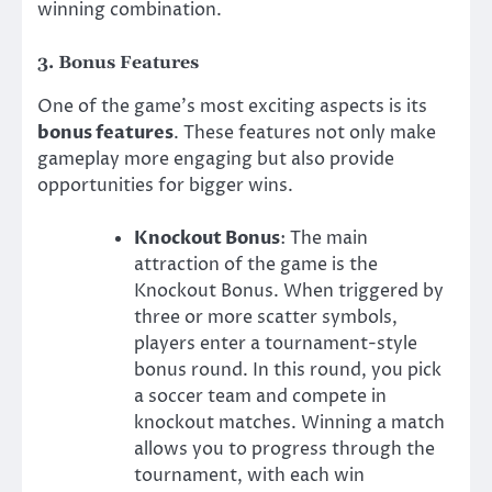
winning combination.
3. Bonus Features
One of the game’s most exciting aspects is its
bonus features
. These features not only make
gameplay more engaging but also provide
opportunities for bigger wins.
Knockout Bonus
: The main
attraction of the game is the
Knockout Bonus. When triggered by
three or more scatter symbols,
players enter a tournament-style
bonus round. In this round, you pick
a soccer team and compete in
knockout matches. Winning a match
allows you to progress through the
tournament, with each win