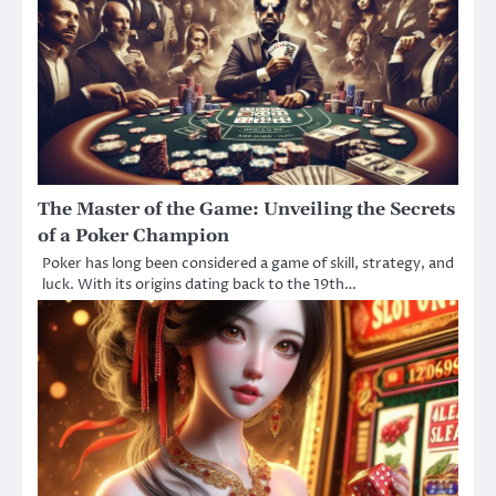
The Master of the Game: Unveiling the Secrets
of a Poker Champion
Poker has long been considered a game of skill, strategy, and
luck. With its origins dating back to the 19th…