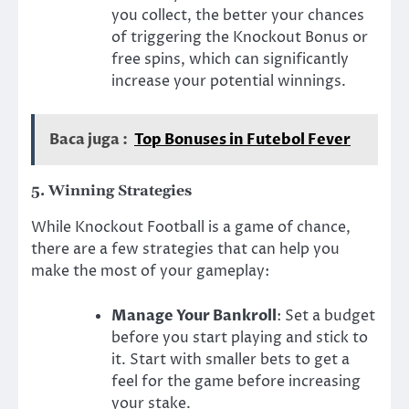
you collect, the better your chances
of triggering the Knockout Bonus or
free spins, which can significantly
increase your potential winnings.
Baca juga :
Top Bonuses in Futebol Fever
5. Winning Strategies
While Knockout Football is a game of chance,
there are a few strategies that can help you
make the most of your gameplay:
Manage Your Bankroll
: Set a budget
before you start playing and stick to
it. Start with smaller bets to get a
feel for the game before increasing
your stake.