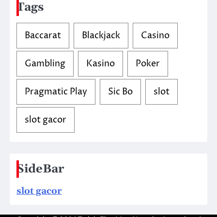
Tags
Baccarat
Blackjack
Casino
Gambling
Kasino
Poker
Pragmatic Play
Sic Bo
slot
slot gacor
SideBar
slot gacor