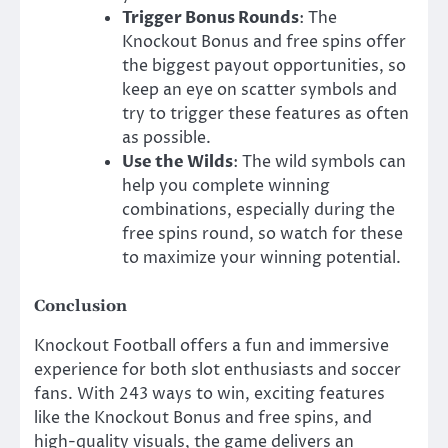
Trigger Bonus Rounds
: The
Knockout Bonus and free spins offer
the biggest payout opportunities, so
keep an eye on scatter symbols and
try to trigger these features as often
as possible.
Use the Wilds
: The wild symbols can
help you complete winning
combinations, especially during the
free spins round, so watch for these
to maximize your winning potential.
Conclusion
Knockout Football offers a fun and immersive
experience for both slot enthusiasts and soccer
fans. With 243 ways to win, exciting features
like the Knockout Bonus and free spins, and
high-quality visuals, the game delivers an