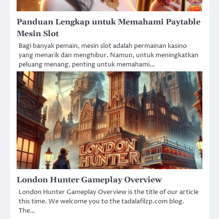
Panduan Lengkap untuk Memahami Paytable
Mesin Slot
Bagi banyak pemain, mesin slot adalah permainan kasino
yang menarik dan menghibur. Namun, untuk meningkatkan
peluang menang, penting untuk memahami…
London Hunter Gameplay Overview
London Hunter Gameplay Overview is the title of our article
this time. We welcome you to the tadalafilzp.com blog.
The…