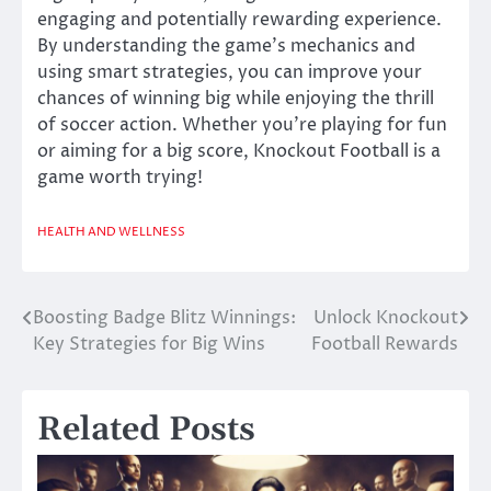
engaging and potentially rewarding experience.
By understanding the game’s mechanics and
using smart strategies, you can improve your
chances of winning big while enjoying the thrill
of soccer action. Whether you’re playing for fun
or aiming for a big score, Knockout Football is a
game worth trying!
HEALTH AND WELLNESS
Boosting Badge Blitz Winnings:
Unlock Knockout
Post
Key Strategies for Big Wins
Football Rewards
navigation
Related Posts