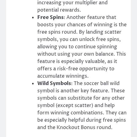
increasing your multiplier and
potential rewards.
Free Spins
: Another feature that
boosts your chances of winning is the
free spins round. By landing scatter
symbols, you can unlock free spins,
allowing you to continue spinning
without using your own balance. This
feature is especially valuable, as it
offers a risk-free opportunity to
accumulate winnings.
Wild Symbols
: The soccer ball wild
symbol is another key feature. These
symbols can substitute for any other
symbol (except scatter) and help
form winning combinations. They can
be especially helpful during free spins
and the Knockout Bonus round.