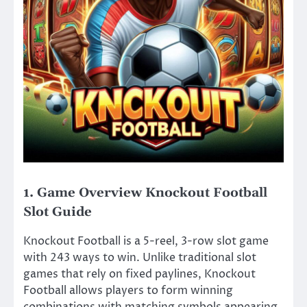
1. Game Overview Knockout Football
Slot Guide
Knockout Football is a 5-reel, 3-row slot game
with 243 ways to win. Unlike traditional slot
games that rely on fixed paylines, Knockout
Football allows players to form winning