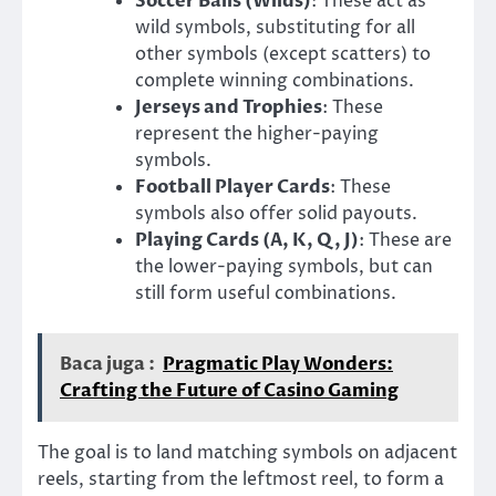
Soccer Balls (Wilds)
: These act as
wild symbols, substituting for all
other symbols (except scatters) to
complete winning combinations.
Jerseys and Trophies
: These
represent the higher-paying
symbols.
Football Player Cards
: These
symbols also offer solid payouts.
Playing Cards (A, K, Q, J)
: These are
the lower-paying symbols, but can
still form useful combinations.
Baca juga :
Pragmatic Play Wonders:
Crafting the Future of Casino Gaming
The goal is to land matching symbols on adjacent
reels, starting from the leftmost reel, to form a