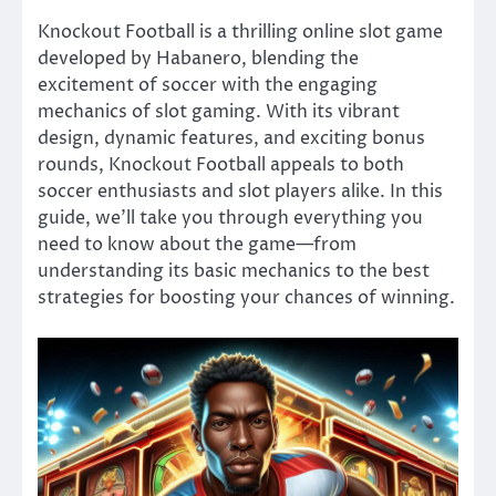
Knockout Football is a thrilling online slot game
developed by Habanero, blending the
excitement of soccer with the engaging
mechanics of slot gaming. With its vibrant
design, dynamic features, and exciting bonus
rounds, Knockout Football appeals to both
soccer enthusiasts and slot players alike. In this
guide, we’ll take you through everything you
need to know about the game—from
understanding its basic mechanics to the best
strategies for boosting your chances of winning.