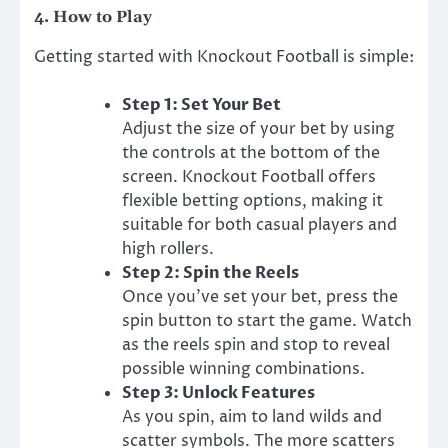
4. How to Play
Getting started with Knockout Football is simple:
Step 1: Set Your Bet
Adjust the size of your bet by using
the controls at the bottom of the
screen. Knockout Football offers
flexible betting options, making it
suitable for both casual players and
high rollers.
Step 2: Spin the Reels
Once you’ve set your bet, press the
spin button to start the game. Watch
as the reels spin and stop to reveal
possible winning combinations.
Step 3: Unlock Features
As you spin, aim to land wilds and
scatter symbols. The more scatters