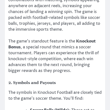
combinations with matching symbols appearing
anywhere on adjacent reels, increasing your
chances of landing a winning spin. The game is
packed with football-related symbols like soccer
balls, trophies, jerseys, and players, all adding to
the immersive sports theme.
The game’s standout feature is the
Knockout
Bonus
, a special round that mimics a soccer
tournament. Players can experience the thrill of
knockout-style competition, where each win
advances them to the next round, bringing
bigger rewards as they progress.
2. Symbols and Payouts
The symbols in Knockout Football are closely tied
to the game’s soccer theme. You’ll find: