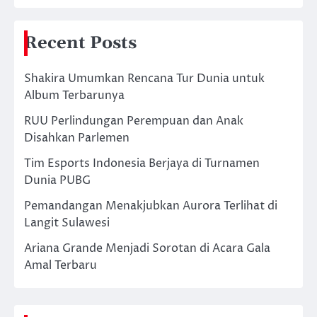
Recent Posts
Shakira Umumkan Rencana Tur Dunia untuk
Album Terbarunya
RUU Perlindungan Perempuan dan Anak
Disahkan Parlemen
Tim Esports Indonesia Berjaya di Turnamen
Dunia PUBG
Pemandangan Menakjubkan Aurora Terlihat di
Langit Sulawesi
Ariana Grande Menjadi Sorotan di Acara Gala
Amal Terbaru