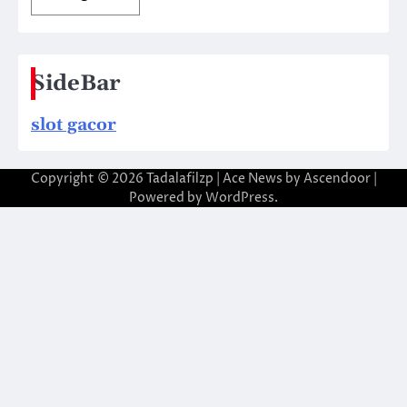
SideBar
slot gacor
Copyright © 2026
Tadalafilzp
| Ace News by
Ascendoor
|
Powered by
WordPress
.