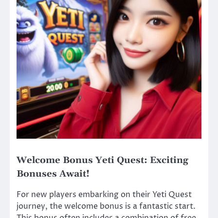
Welcome Bonus Yeti Quest: Exciting
Bonuses Await!
For new players embarking on their Yeti Quest
journey, the welcome bonus is a fantastic start.