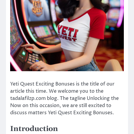
Yeti Quest Exciting Bonuses is the title of our
article this time. We welcome you to the
tadalafilzp.com blog. The tagline Unlocking the
Now on this occasion, we are still excited to
discuss matters Yeti Quest Exciting Bonuses.
Introduction