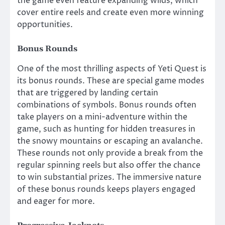
the game even feature expanding wilds, which
cover entire reels and create even more winning
opportunities.
Bonus Rounds
One of the most thrilling aspects of Yeti Quest is
its bonus rounds. These are special game modes
that are triggered by landing certain
combinations of symbols. Bonus rounds often
take players on a mini-adventure within the
game, such as hunting for hidden treasures in
the snowy mountains or escaping an avalanche.
These rounds not only provide a break from the
regular spinning reels but also offer the chance
to win substantial prizes. The immersive nature
of these bonus rounds keeps players engaged
and eager for more.