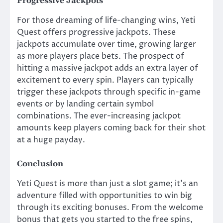
Progressive Jackpots
For those dreaming of life-changing wins, Yeti
Quest offers progressive jackpots. These
jackpots accumulate over time, growing larger
as more players place bets. The prospect of
hitting a massive jackpot adds an extra layer of
excitement to every spin. Players can typically
trigger these jackpots through specific in-game
events or by landing certain symbol
combinations. The ever-increasing jackpot
amounts keep players coming back for their shot
at a huge payday.
Conclusion
Yeti Quest is more than just a slot game; it’s an
adventure filled with opportunities to win big
through its exciting bonuses. From the welcome
bonus that gets you started to the free spins,