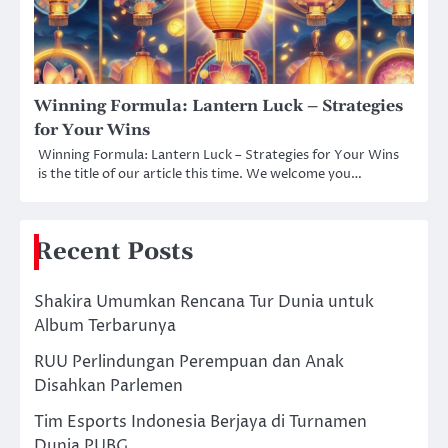
Winning Formula: Lantern Luck – Strategies
for Your Wins
Winning Formula: Lantern Luck – Strategies for Your Wins
is the title of our article this time. We welcome you…
Recent Posts
Shakira Umumkan Rencana Tur Dunia untuk
Album Terbarunya
RUU Perlindungan Perempuan dan Anak
Disahkan Parlemen
Tim Esports Indonesia Berjaya di Turnamen
Dunia PUBG