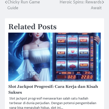
Chicky Run Game
Heroic Spins: Rewards
Post
Guide
Await
navigation
Related Posts
Slot Jackpot Progresif: Cara Kerja dan Kisah
Sukses
Slot jackpot progresif menawarkan salah satu hadiah
terbesar di dunia perjudian. Dengan potensi pengembalian
yang bisa mengubah hidup, slot ini…