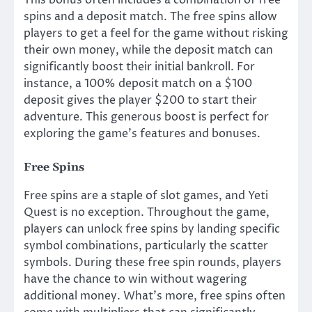
This bonus often includes a combination of free
spins and a deposit match. The free spins allow
players to get a feel for the game without risking
their own money, while the deposit match can
significantly boost their initial bankroll. For
instance, a 100% deposit match on a $100
deposit gives the player $200 to start their
adventure. This generous boost is perfect for
exploring the game’s features and bonuses.
Free Spins
Free spins are a staple of slot games, and Yeti
Quest is no exception. Throughout the game,
players can unlock free spins by landing specific
symbol combinations, particularly the scatter
symbols. During these free spin rounds, players
have the chance to win without wagering
additional money. What’s more, free spins often