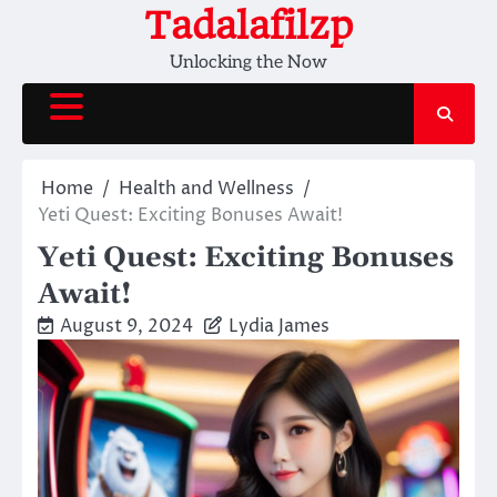
Skip
Tadalafilzp
to
Unlocking the Now
content
Home
Health and Wellness
Yeti Quest: Exciting Bonuses Await!
Yeti Quest: Exciting Bonuses
Await!
August 9, 2024
Lydia James