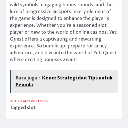
wild symbols, engaging bonus rounds, and the
lure of progressive jackpots, every element of
the game is designed to enhance the player’s
experience. Whether you’re a seasoned slot
player or new to the world of online casinos, Yeti
Quest offers a captivating and rewarding
experience. So bundle up, prepare for an icy
adventure, and dive into the world of Yeti Quest
where exciting bonuses await!
Baca juga :
Keno: Strategi dan Tips untuk
Pemula
HEALTH AND WELLNESS
Tagged
slot