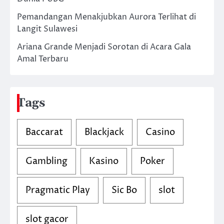
Pemandangan Menakjubkan Aurora Terlihat di
Langit Sulawesi
Ariana Grande Menjadi Sorotan di Acara Gala
Amal Terbaru
Tags
Baccarat
Blackjack
Casino
Gambling
Kasino
Poker
Pragmatic Play
Sic Bo
slot
slot gacor