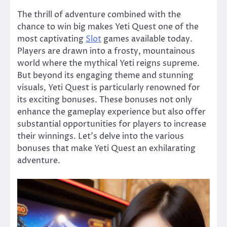
The thrill of adventure combined with the
chance to win big makes Yeti Quest one of the
most captivating
Slot
games available today.
Players are drawn into a frosty, mountainous
world where the mythical Yeti reigns supreme.
But beyond its engaging theme and stunning
visuals, Yeti Quest is particularly renowned for
its exciting bonuses. These bonuses not only
enhance the gameplay experience but also offer
substantial opportunities for players to increase
their winnings. Let’s delve into the various
bonuses that make Yeti Quest an exhilarating
adventure.