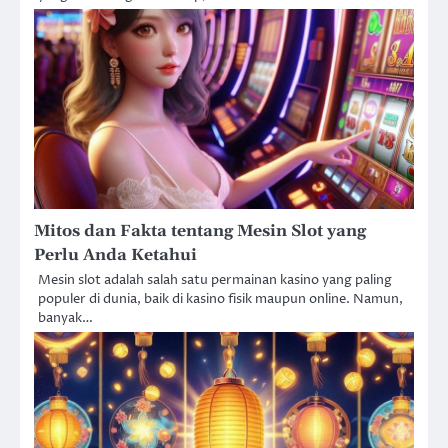
Mitos dan Fakta tentang Mesin Slot yang
Perlu Anda Ketahui
Mesin slot adalah salah satu permainan kasino yang paling
populer di dunia, baik di kasino fisik maupun online. Namun,
banyak…