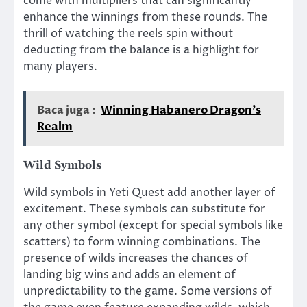
come with multipliers that can significantly
enhance the winnings from these rounds. The
thrill of watching the reels spin without
deducting from the balance is a highlight for
many players.
Baca juga :
Winning Habanero Dragon's
Realm
Wild Symbols
Wild symbols in Yeti Quest add another layer of
excitement. These symbols can substitute for
any other symbol (except for special symbols like
scatters) to form winning combinations. The
presence of wilds increases the chances of
landing big wins and adds an element of
unpredictability to the game. Some versions of