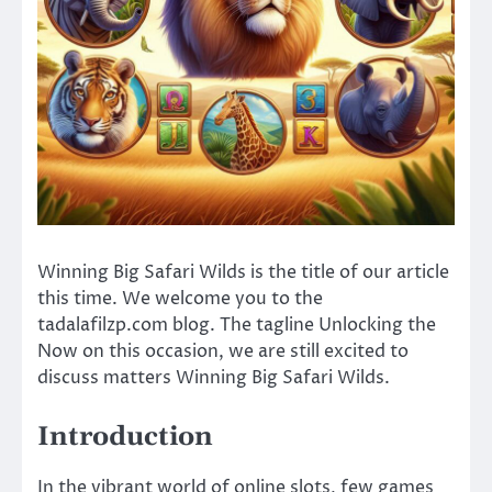
Winning Big Safari Wilds is the title of our article
this time. We welcome you to the
tadalafilzp.com blog. The tagline Unlocking the
Now on this occasion, we are still excited to
discuss matters Winning Big Safari Wilds.
Introduction
In the vibrant world of online slots, few games