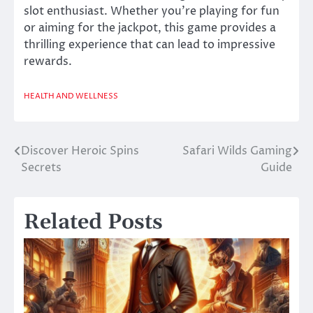
slot enthusiast. Whether you’re playing for fun
or aiming for the jackpot, this game provides a
thrilling experience that can lead to impressive
rewards.
HEALTH AND WELLNESS
Discover Heroic Spins
Safari Wilds Gaming
Post
Secrets
Guide
navigation
Related Posts