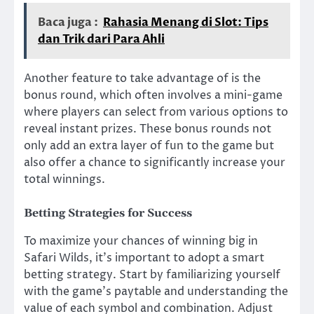
Baca juga :
Rahasia Menang di Slot: Tips
dan Trik dari Para Ahli
Another feature to take advantage of is the
bonus round, which often involves a mini-game
where players can select from various options to
reveal instant prizes. These bonus rounds not
only add an extra layer of fun to the game but
also offer a chance to significantly increase your
total winnings.
Betting Strategies for Success
To maximize your chances of winning big in
Safari Wilds, it’s important to adopt a smart
betting strategy. Start by familiarizing yourself
with the game’s paytable and understanding the
value of each symbol and combination. Adjust