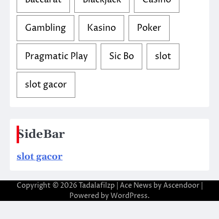
Gambling
Kasino
Poker
Pragmatic Play
Sic Bo
slot
slot gacor
SideBar
slot gacor
Copyright © 2026
Tadalafilzp
| Ace News by
Ascendoor
|
Powered by
WordPress
.