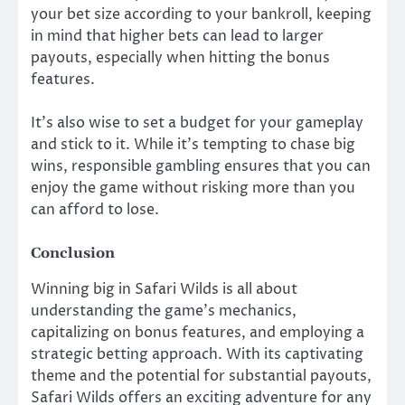
your bet size according to your bankroll, keeping
in mind that higher bets can lead to larger
payouts, especially when hitting the bonus
features.
It’s also wise to set a budget for your gameplay
and stick to it. While it’s tempting to chase big
wins, responsible gambling ensures that you can
enjoy the game without risking more than you
can afford to lose.
Conclusion
Winning big in Safari Wilds is all about
understanding the game’s mechanics,
capitalizing on bonus features, and employing a
strategic betting approach. With its captivating
theme and the potential for substantial payouts,
Safari Wilds offers an exciting adventure for any