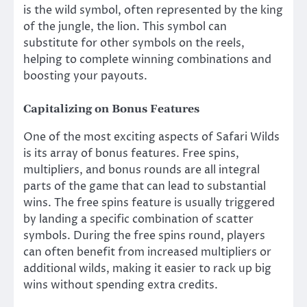
is the wild symbol, often represented by the king
of the jungle, the lion. This symbol can
substitute for other symbols on the reels,
helping to complete winning combinations and
boosting your payouts.
Capitalizing on Bonus Features
One of the most exciting aspects of Safari Wilds
is its array of bonus features. Free spins,
multipliers, and bonus rounds are all integral
parts of the game that can lead to substantial
wins. The free spins feature is usually triggered
by landing a specific combination of scatter
symbols. During the free spins round, players
can often benefit from increased multipliers or
additional wilds, making it easier to rack up big
wins without spending extra credits.