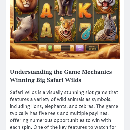
Understanding the Game Mechanics
Winning Big Safari Wilds
Safari Wilds is a visually stunning slot game that
features a variety of wild animals as symbols,
including lions, elephants, and zebras. The game
typically has five reels and multiple paylines,
offering numerous opportunities to win with
each spin. One of the key features to watch for