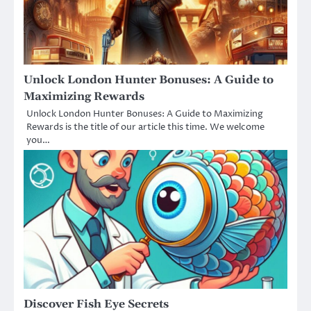
Unlock London Hunter Bonuses: A Guide to
Maximizing Rewards
Unlock London Hunter Bonuses: A Guide to Maximizing
Rewards is the title of our article this time. We welcome
you…
Discover Fish Eye Secrets