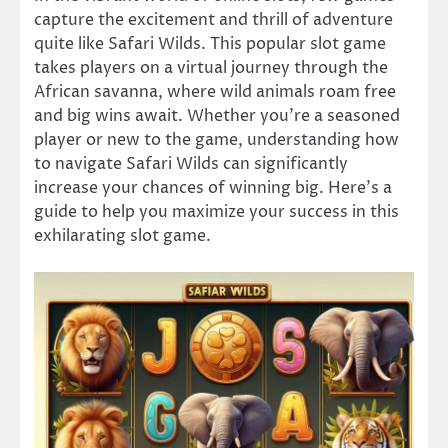
capture the excitement and thrill of adventure
quite like Safari Wilds. This popular slot game
takes players on a virtual journey through the
African savanna, where wild animals roam free
and big wins await. Whether you’re a seasoned
player or new to the game, understanding how
to navigate Safari Wilds can significantly
increase your chances of winning big. Here’s a
guide to help you maximize your success in this
exhilarating slot game.