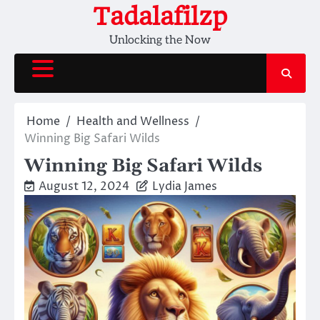
Skip
Tadalafilzp
to
Unlocking the Now
content
Home
Health and Wellness
Winning Big Safari Wilds
Winning Big Safari Wilds
August 12, 2024
Lydia James