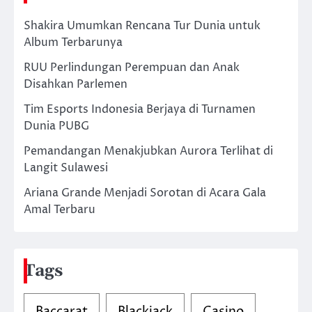
Shakira Umumkan Rencana Tur Dunia untuk
Album Terbarunya
RUU Perlindungan Perempuan dan Anak
Disahkan Parlemen
Tim Esports Indonesia Berjaya di Turnamen
Dunia PUBG
Pemandangan Menakjubkan Aurora Terlihat di
Langit Sulawesi
Ariana Grande Menjadi Sorotan di Acara Gala
Amal Terbaru
Tags
Baccarat
Blackjack
Casino