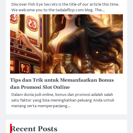
Discover Fish Eye Secrets is the title of our article this time.
We welcome you to the tadalafilzp.com blog. The…
Tips dan Trik untuk Memanfaatkan Bonus
dan Promosi Slot Online
Dalam dunia judi online, bonus dan promosi adalah salah
satu faktor yang bisa meningkatkan peluang Anda untuk
menang serta memperpanjang…
Recent Posts