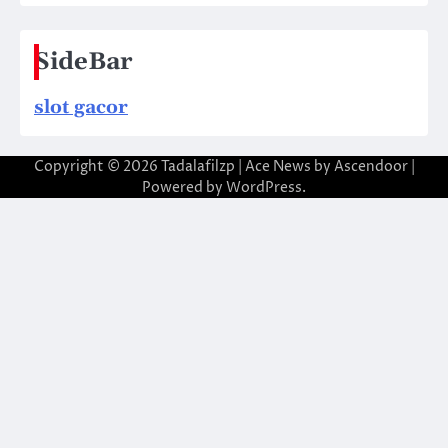
SideBar
slot gacor
Copyright © 2026
Tadalafilzp
| Ace News by
Ascendoor
|
Powered by
WordPress
.