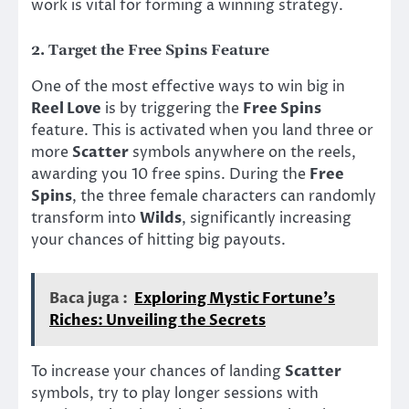
work is vital for forming a winning strategy.
2. Target the Free Spins Feature
One of the most effective ways to win big in
Reel Love
is by triggering the
Free Spins
feature. This is activated when you land three or
more
Scatter
symbols anywhere on the reels,
awarding you 10 free spins. During the
Free
Spins
, the three female characters can randomly
transform into
Wilds
, significantly increasing
your chances of hitting big payouts.
Baca juga :
Exploring Mystic Fortune's
Riches: Unveiling the Secrets
To increase your chances of landing
Scatter
symbols, try to play longer sessions with