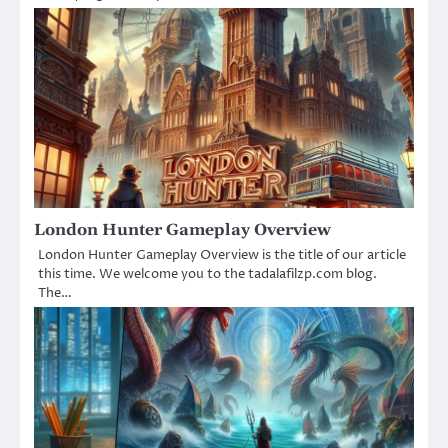
London Hunter Gameplay Overview
London Hunter Gameplay Overview is the title of our article
this time. We welcome you to the tadalafilzp.com blog.
The…