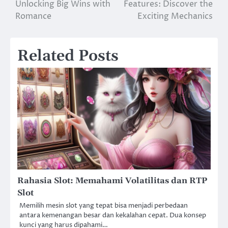
Unlocking Big Wins with
Features: Discover the
navigation
Romance
Exciting Mechanics
Related Posts
Rahasia Slot: Memahami Volatilitas dan RTP
Slot
Memilih mesin slot yang tepat bisa menjadi perbedaan
antara kemenangan besar dan kekalahan cepat. Dua konsep
kunci yang harus dipahami…