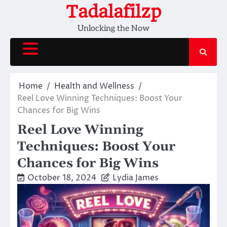
Skip
Tadalafilzp
to
Unlocking the Now
content
Home
Health and Wellness
Reel Love Winning Techniques: Boost Your
Chances for Big Wins
Reel Love Winning
Techniques: Boost Your
Chances for Big Wins
October 18, 2024
Lydia James