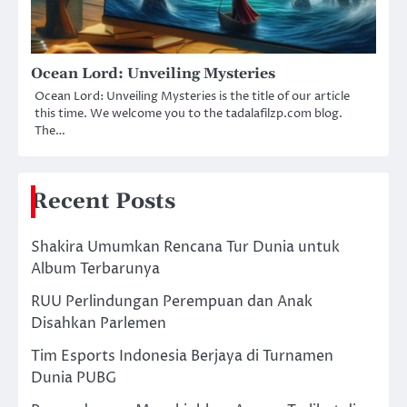
Ocean Lord: Unveiling Mysteries
Ocean Lord: Unveiling Mysteries is the title of our article
this time. We welcome you to the tadalafilzp.com blog.
The…
Recent Posts
Shakira Umumkan Rencana Tur Dunia untuk
Album Terbarunya
RUU Perlindungan Perempuan dan Anak
Disahkan Parlemen
Tim Esports Indonesia Berjaya di Turnamen
Dunia PUBG