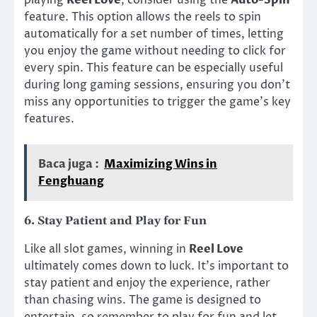
feature. This option allows the reels to spin
automatically for a set number of times, letting
you enjoy the game without needing to click for
every spin. This feature can be especially useful
during long gaming sessions, ensuring you don’t
miss any opportunities to trigger the game’s key
features.
Baca juga :
Maximizing Wins in
Fenghuang
6. Stay Patient and Play for Fun
Like all slot games, winning in
Reel Love
ultimately comes down to luck. It’s important to
stay patient and enjoy the experience, rather
than chasing wins. The game is designed to
entertain, so remember to play for fun and let