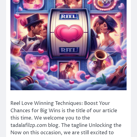
Reel Love Winning Techniques: Boost Your
Chances for Big Wins is the title of our article
this time. We welcome you to the
tadalafilzp.com blog. The tagline Unlocking the
Now on this occasion, we are still excited to