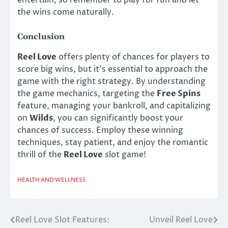
the wins come naturally.
Conclusion
Reel Love
offers plenty of chances for players to
score big wins, but it’s essential to approach the
game with the right strategy. By understanding
the game mechanics, targeting the
Free Spins
feature, managing your bankroll, and capitalizing
on
Wilds
, you can significantly boost your
chances of success. Employ these winning
techniques, stay patient, and enjoy the romantic
thrill of the
Reel Love
slot game!
HEALTH AND WELLNESS
Reel Love Slot Features:
Unveil Reel Love
Post