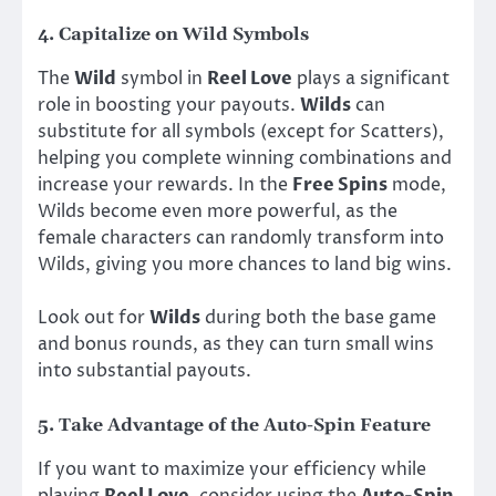
4. Capitalize on Wild Symbols
The
Wild
symbol in
Reel Love
plays a significant
role in boosting your payouts.
Wilds
can
substitute for all symbols (except for Scatters),
helping you complete winning combinations and
increase your rewards. In the
Free Spins
mode,
Wilds become even more powerful, as the
female characters can randomly transform into
Wilds, giving you more chances to land big wins.
Look out for
Wilds
during both the base game
and bonus rounds, as they can turn small wins
into substantial payouts.
5. Take Advantage of the Auto-Spin Feature
If you want to maximize your efficiency while
playing
Reel Love
, consider using the
Auto-Spin