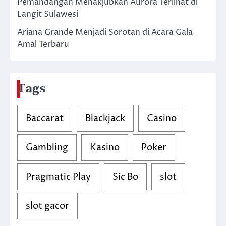
Pemandangan Menakjubkan Aurora Terlihat di
Langit Sulawesi
Ariana Grande Menjadi Sorotan di Acara Gala
Amal Terbaru
Tags
Baccarat
Blackjack
Casino
Gambling
Kasino
Poker
Pragmatic Play
Sic Bo
slot
slot gacor