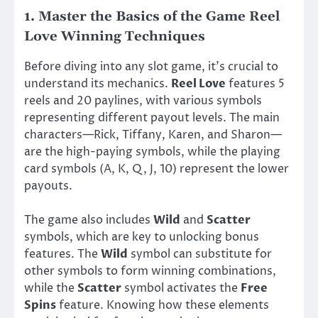
1. Master the Basics of the Game Reel
Love Winning Techniques
Before diving into any slot game, it’s crucial to
understand its mechanics.
Reel Love
features 5
reels and 20 paylines, with various symbols
representing different payout levels. The main
characters—Rick, Tiffany, Karen, and Sharon—
are the high-paying symbols, while the playing
card symbols (A, K, Q, J, 10) represent the lower
payouts.
The game also includes
Wild
and
Scatter
symbols, which are key to unlocking bonus
features. The
Wild
symbol can substitute for
other symbols to form winning combinations,
while the
Scatter
symbol activates the
Free
Spins
feature. Knowing how these elements