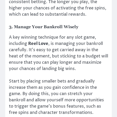
consistent betting. The longer you play, the
higher your chances of activating the free spins,
which can lead to substantial rewards.
3. Manage Your Bankroll Wisely
A key winning technique for any slot game,
including
Reel Love
, is managing your bankroll
carefully. It’s easy to get carried away in the
heat of the moment, but sticking to a budget will
ensure that you can play longer and maximize
your chances of landing big wins.
Start by placing smaller bets and gradually
increase them as you gain confidence in the
game. By doing this, you can stretch your
bankroll and allow yourself more opportunities
to trigger the game’s bonus features, such as
free spins and character transformations.