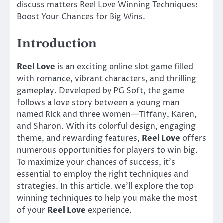
discuss matters Reel Love Winning Techniques:
Boost Your Chances for Big Wins.
Introduction
Reel Love
is an exciting online slot game filled
with romance, vibrant characters, and thrilling
gameplay. Developed by PG Soft, the game
follows a love story between a young man
named Rick and three women—Tiffany, Karen,
and Sharon. With its colorful design, engaging
theme, and rewarding features,
Reel Love
offers
numerous opportunities for players to win big.
To maximize your chances of success, it’s
essential to employ the right techniques and
strategies. In this article, we’ll explore the top
winning techniques to help you make the most
of your
Reel Love
experience.