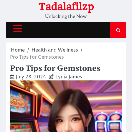
Skip
Tadalafilzp
to
Unlocking the Now
content
Home
Health and Wellness
Pro Tips for Gemstones
Pro Tips for Gemstones
July 28, 2024
Lydia James