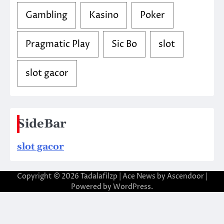
Gambling
Kasino
Poker
Pragmatic Play
Sic Bo
slot
slot gacor
SideBar
slot gacor
Copyright © 2026
Tadalafilzp
| Ace News by
Ascendoor
|
Powered by
WordPress
.