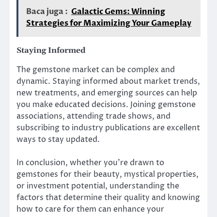
Baca juga :
Galactic Gems: Winning
Strategies for Maximizing Your Gameplay
Staying Informed
The gemstone market can be complex and
dynamic. Staying informed about market trends,
new treatments, and emerging sources can help
you make educated decisions. Joining gemstone
associations, attending trade shows, and
subscribing to industry publications are excellent
ways to stay updated.
In conclusion, whether you’re drawn to
gemstones for their beauty, mystical properties,
or investment potential, understanding the
factors that determine their quality and knowing
how to care for them can enhance your