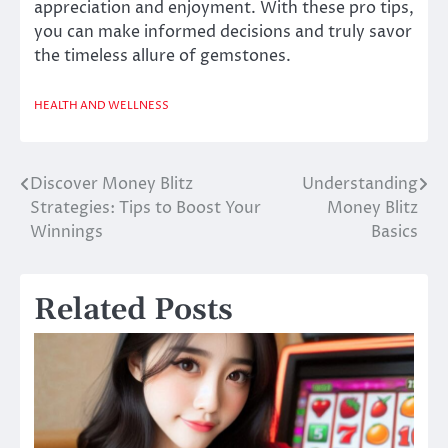
appreciation and enjoyment. With these pro tips,
you can make informed decisions and truly savor
the timeless allure of gemstones.
HEALTH AND WELLNESS
Discover Money Blitz
Understanding
Post
Strategies: Tips to Boost Your
Money Blitz
navigation
Winnings
Basics
Related Posts