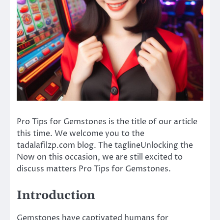
Pro Tips for Gemstones is the title of our article
this time. We welcome you to the
tadalafilzp.com blog. The taglineUnlocking the
Now on this occasion, we are still excited to
discuss matters Pro Tips for Gemstones.
Introduction
Gemstones have captivated humans for