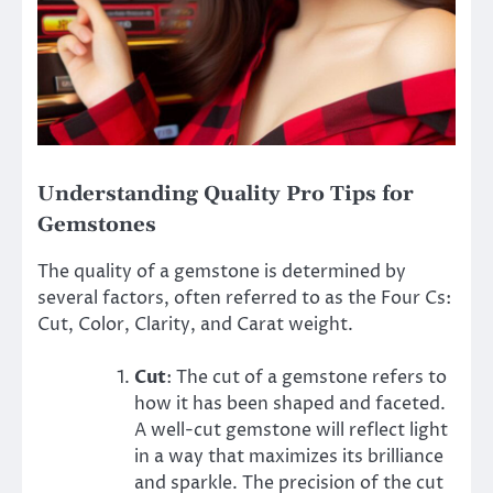
Understanding Quality Pro Tips for
Gemstones
The quality of a gemstone is determined by
several factors, often referred to as the Four Cs:
Cut, Color, Clarity, and Carat weight.
Cut
: The cut of a gemstone refers to
how it has been shaped and faceted.
A well-cut gemstone will reflect light
in a way that maximizes its brilliance
and sparkle. The precision of the cut