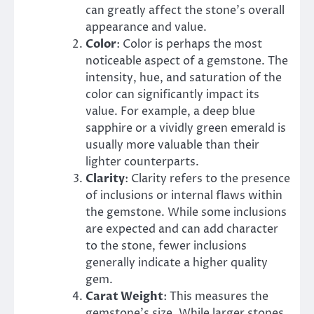
can greatly affect the stone’s overall
appearance and value.
Color
: Color is perhaps the most
noticeable aspect of a gemstone. The
intensity, hue, and saturation of the
color can significantly impact its
value. For example, a deep blue
sapphire or a vividly green emerald is
usually more valuable than their
lighter counterparts.
Clarity
: Clarity refers to the presence
of inclusions or internal flaws within
the gemstone. While some inclusions
are expected and can add character
to the stone, fewer inclusions
generally indicate a higher quality
gem.
Carat Weight
: This measures the
gemstone’s size. While larger stones