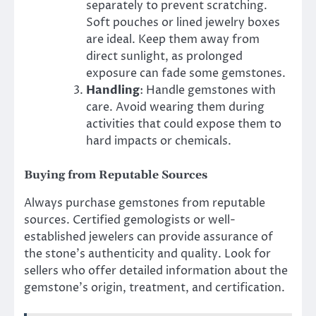
separately to prevent scratching.
Soft pouches or lined jewelry boxes
are ideal. Keep them away from
direct sunlight, as prolonged
exposure can fade some gemstones.
Handling
: Handle gemstones with
care. Avoid wearing them during
activities that could expose them to
hard impacts or chemicals.
Buying from Reputable Sources
Always purchase gemstones from reputable
sources. Certified gemologists or well-
established jewelers can provide assurance of
the stone’s authenticity and quality. Look for
sellers who offer detailed information about the
gemstone’s origin, treatment, and certification.