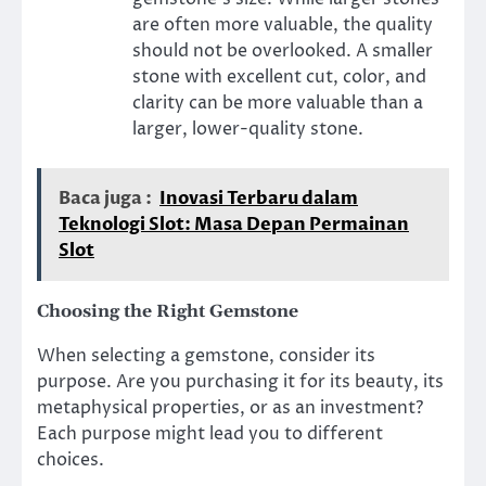
are often more valuable, the quality
should not be overlooked. A smaller
stone with excellent cut, color, and
clarity can be more valuable than a
larger, lower-quality stone.
Baca juga :
Inovasi Terbaru dalam
Teknologi Slot: Masa Depan Permainan
Slot
Choosing the Right Gemstone
When selecting a gemstone, consider its
purpose. Are you purchasing it for its beauty, its
metaphysical properties, or as an investment?
Each purpose might lead you to different
choices.