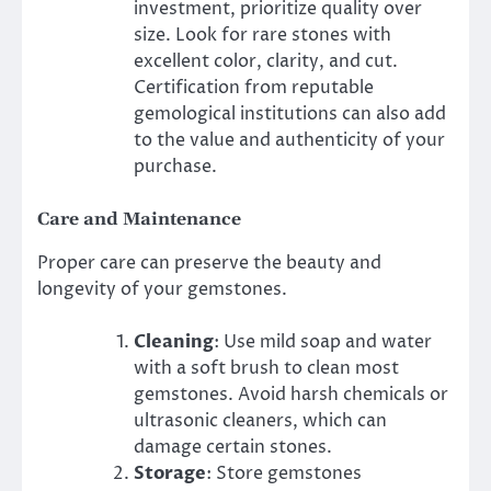
investment, prioritize quality over
size. Look for rare stones with
excellent color, clarity, and cut.
Certification from reputable
gemological institutions can also add
to the value and authenticity of your
purchase.
Care and Maintenance
Proper care can preserve the beauty and
longevity of your gemstones.
Cleaning
: Use mild soap and water
with a soft brush to clean most
gemstones. Avoid harsh chemicals or
ultrasonic cleaners, which can
damage certain stones.
Storage
: Store gemstones