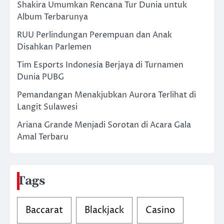
Shakira Umumkan Rencana Tur Dunia untuk
Album Terbarunya
RUU Perlindungan Perempuan dan Anak
Disahkan Parlemen
Tim Esports Indonesia Berjaya di Turnamen
Dunia PUBG
Pemandangan Menakjubkan Aurora Terlihat di
Langit Sulawesi
Ariana Grande Menjadi Sorotan di Acara Gala
Amal Terbaru
Tags
Baccarat
Blackjack
Casino