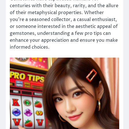
centuries with their beauty, rarity, and the allure
of their metaphysical properties. Whether
you’re a seasoned collector, a casual enthusiast,
or someone interested in the aesthetic appeal of
gemstones, understanding a few pro tips can
enhance your appreciation and ensure you make
informed choices.