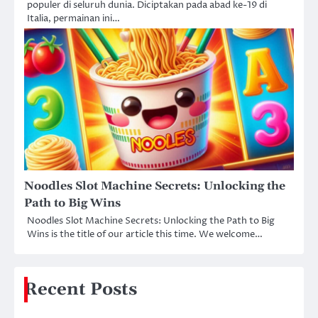
populer di seluruh dunia. Diciptakan pada abad ke-19 di
Italia, permainan ini…
Noodles Slot Machine Secrets: Unlocking the
Path to Big Wins
Noodles Slot Machine Secrets: Unlocking the Path to Big
Wins is the title of our article this time. We welcome…
Recent Posts