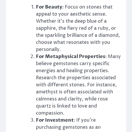
For Beauty
: Focus on stones that
appeal to your aesthetic sense.
Whether it’s the deep blue of a
sapphire, the fiery red of a ruby, or
the sparkling brilliance of a diamond,
choose what resonates with you
personally.
For Metaphysical Properties
: Many
believe gemstones carry specific
energies and healing properties.
Research the properties associated
with different stones. For instance,
amethyst is often associated with
calmness and clarity, while rose
quartz is linked to love and
compassion.
For Investment
: If you’re
purchasing gemstones as an