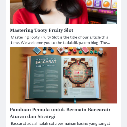
Mastering Tooty Fruity Slot
Mastering Tooty Fruity Slot is the title of our article this
time. We welcome you to the tadalafilzp.com blog. The…
Panduan Pemula untuk Bermain Baccarat:
Aturan dan Strategi
Baccarat adalah salah satu permainan kasino yang sangat