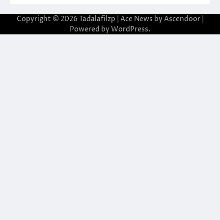
Copyright © 2026
Tadalafilzp
| Ace News by
Ascendoor
|
Powered by
WordPress
.