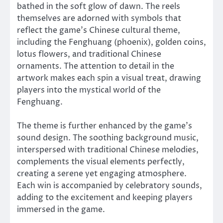
bathed in the soft glow of dawn. The reels
themselves are adorned with symbols that
reflect the game’s Chinese cultural theme,
including the Fenghuang (phoenix), golden coins,
lotus flowers, and traditional Chinese
ornaments. The attention to detail in the
artwork makes each spin a visual treat, drawing
players into the mystical world of the
Fenghuang.
The theme is further enhanced by the game’s
sound design. The soothing background music,
interspersed with traditional Chinese melodies,
complements the visual elements perfectly,
creating a serene yet engaging atmosphere.
Each win is accompanied by celebratory sounds,
adding to the excitement and keeping players
immersed in the game.