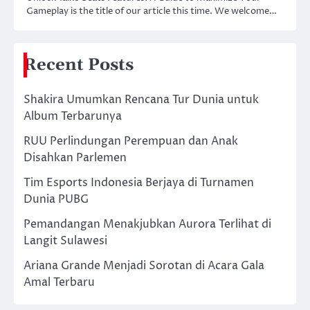
Gameplay is the title of our article this time. We welcome…
Recent Posts
Shakira Umumkan Rencana Tur Dunia untuk
Album Terbarunya
RUU Perlindungan Perempuan dan Anak
Disahkan Parlemen
Tim Esports Indonesia Berjaya di Turnamen
Dunia PUBG
Pemandangan Menakjubkan Aurora Terlihat di
Langit Sulawesi
Ariana Grande Menjadi Sorotan di Acara Gala
Amal Terbaru