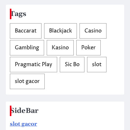
Tags
Baccarat
Blackjack
Casino
Gambling
Kasino
Poker
Pragmatic Play
Sic Bo
slot
slot gacor
SideBar
slot gacor