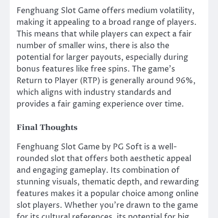
Fenghuang Slot Game offers medium volatility,
making it appealing to a broad range of players.
This means that while players can expect a fair
number of smaller wins, there is also the
potential for larger payouts, especially during
bonus features like free spins. The game’s
Return to Player (RTP) is generally around 96%,
which aligns with industry standards and
provides a fair gaming experience over time.
Final Thoughts
Fenghuang Slot Game by PG Soft is a well-
rounded slot that offers both aesthetic appeal
and engaging gameplay. Its combination of
stunning visuals, thematic depth, and rewarding
features makes it a popular choice among online
slot players. Whether you’re drawn to the game
for its cultural references, its potential for big