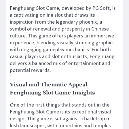
Fenghuang Slot Game, developed by PG Soft, is
a captivating online slot that draws its
inspiration from the legendary phoenix, a
symbol of renewal and prosperity in Chinese
culture. This game offers players an immersive
experience, blending visually stunning graphics
with engaging gameplay mechanics. For both
casual players and slot enthusiasts, Fenghuang
delivers a balanced mix of entertainment and
potential rewards.
Visual and Thematic Appeal
Fenghuang Slot Game Insights
One of the first things that stands out in the
Fenghuang Slot Game is its exceptional visual
design. The game is set against a backdrop of
lush landscapes, with mountains and temples