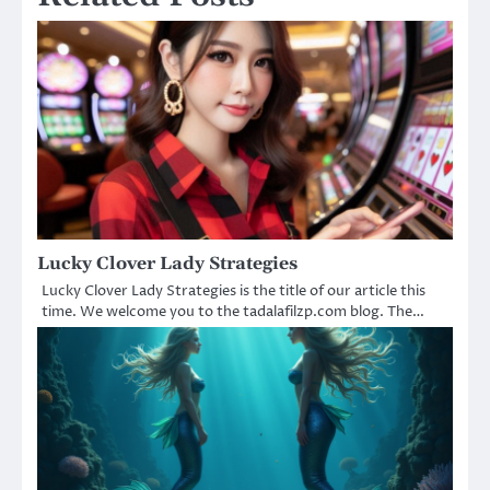
Lucky Clover Lady Strategies
Lucky Clover Lady Strategies is the title of our article this
time. We welcome you to the tadalafilzp.com blog. The…