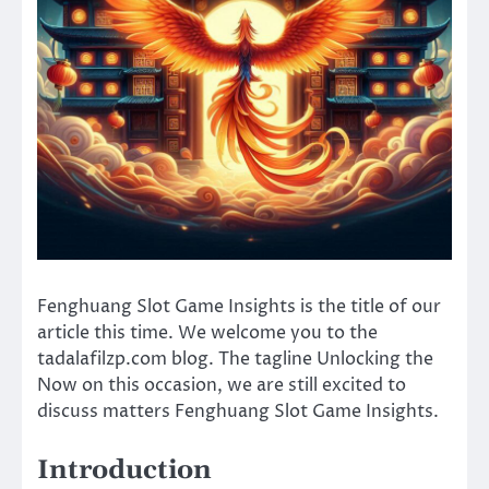
Fenghuang Slot Game Insights is the title of our
article this time. We welcome you to the
tadalafilzp.com blog. The tagline Unlocking the
Now on this occasion, we are still excited to
discuss matters Fenghuang Slot Game Insights.
Introduction