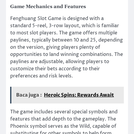
Game Mechanics and Features
Fenghuang Slot Game is designed with a
standard 5-reel, 3-row layout, which is familiar
to most slot players. The game offers multiple
paylines, typically between 10 and 25, depending
on the version, giving players plenty of
opportunities to land winning combinations. The
paylines are adjustable, allowing players to
customize their bets according to their
preferences and risk levels.
Baca juga :
Heroic Spins: Rewards Await
The game includes several special symbols and
features that add depth to the gameplay. The
Phoenix symbol serves as the Wild, capable of
substituting for other symbols to help form