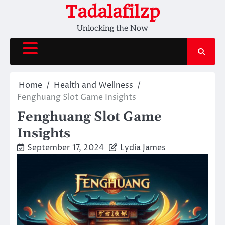
Skip
Tadalafilzp
to
Unlocking the Now
content
Home
Health and Wellness
Fenghuang Slot Game Insights
Fenghuang Slot Game
Insights
September 17, 2024
Lydia James