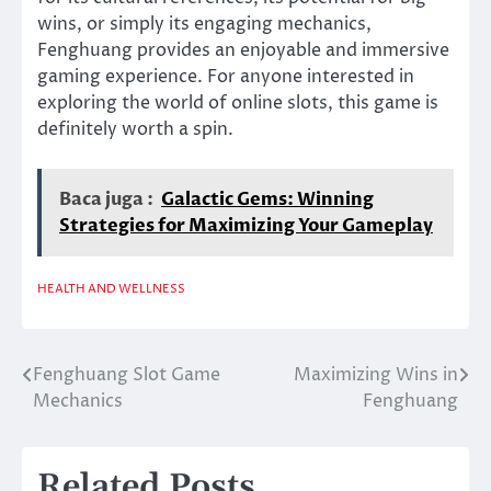
wins, or simply its engaging mechanics,
Fenghuang provides an enjoyable and immersive
gaming experience. For anyone interested in
exploring the world of online slots, this game is
definitely worth a spin.
Baca juga :
Galactic Gems: Winning
Strategies for Maximizing Your Gameplay
HEALTH AND WELLNESS
Fenghuang Slot Game
Maximizing Wins in
Post
Mechanics
Fenghuang
navigation
Related Posts