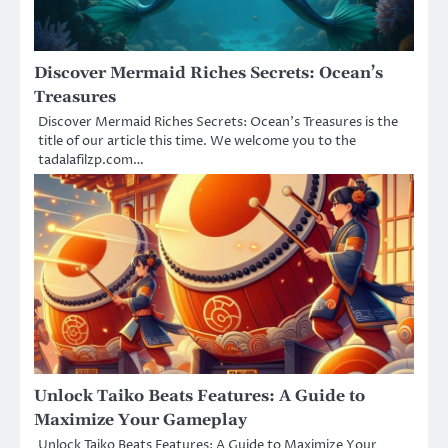
Discover Mermaid Riches Secrets: Ocean’s
Treasures
Discover Mermaid Riches Secrets: Ocean’s Treasures is the
title of our article this time. We welcome you to the
tadalafilzp.com…
Unlock Taiko Beats Features: A Guide to
Maximize Your Gameplay
Unlock Taiko Beats Features: A Guide to Maximize Your