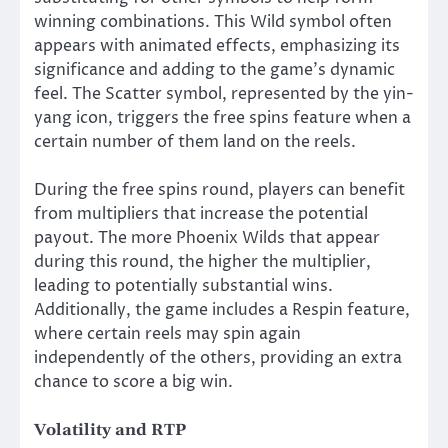
winning combinations. This Wild symbol often
appears with animated effects, emphasizing its
significance and adding to the game’s dynamic
feel. The Scatter symbol, represented by the yin-
yang icon, triggers the free spins feature when a
certain number of them land on the reels.
During the free spins round, players can benefit
from multipliers that increase the potential
payout. The more Phoenix Wilds that appear
during this round, the higher the multiplier,
leading to potentially substantial wins.
Additionally, the game includes a Respin feature,
where certain reels may spin again
independently of the others, providing an extra
chance to score a big win.
Volatility and RTP