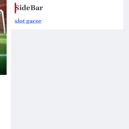
SideBar
slot gacor