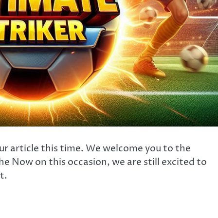
our article this time. We welcome you to the
he Now on this occasion, we are still excited to
t.