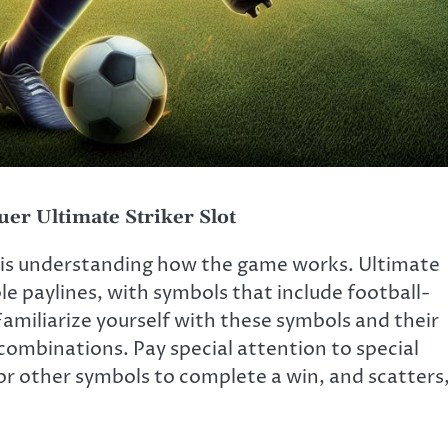
er Ultimate Striker Slot
r is understanding how the game works. Ultimate
ple paylines, with symbols that include football-
 Familiarize yourself with these symbols and their
combinations. Pay special attention to special
or other symbols to complete a win, and scatters