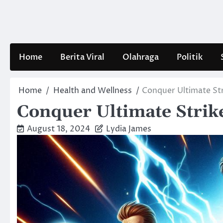
Skip
to
content
Home
Berita Viral
Olahraga
Politik
Home
Health and Wellness
Conquer Ultimate Str
Conquer Ultimate Strike
August 18, 2024
Lydia James