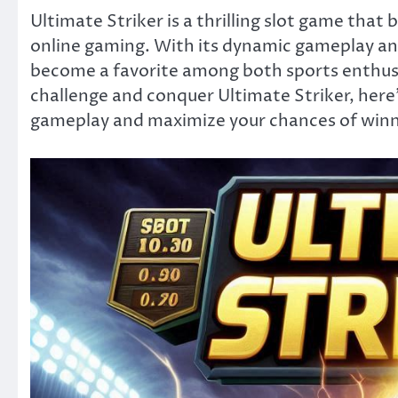
Ultimate Striker is a thrilling slot game that
online gaming. With its dynamic gameplay and 
become a favorite among both sports enthusias
challenge and conquer Ultimate Striker, here’
gameplay and maximize your chances of winn