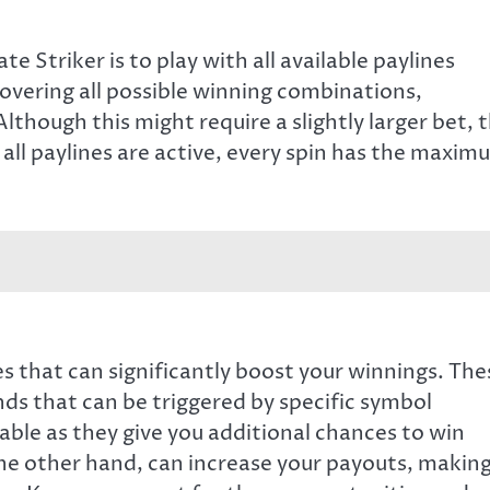
e Striker is to play with all available paylines
covering all possible winning combinations,
Although this might require a slightly larger bet, 
ll paylines are active, every spin has the maxim
s that can significantly boost your winnings. The
nds that can be triggered by specific symbol
uable as they give you additional chances to win
the other hand, can increase your payouts, makin