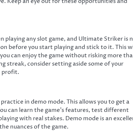
e. Keep an eye out for these opportunities and
 playing any slot game, and Ultimate Striker is 
n before you start playing and stick to it. This wi
 you can enjoy the game without risking more th
ing streak, consider setting aside some of your
 profit.
o practice in demo mode. This allows you to get a
You can learn the game’s features, test different
playing with real stakes. Demo mode is an excelle
the nuances of the game.