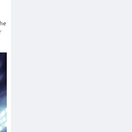
the
r