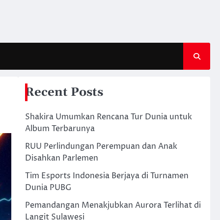
Recent Posts
Shakira Umumkan Rencana Tur Dunia untuk
Album Terbarunya
RUU Perlindungan Perempuan dan Anak
Disahkan Parlemen
Tim Esports Indonesia Berjaya di Turnamen
Dunia PUBG
Pemandangan Menakjubkan Aurora Terlihat di
Langit Sulawesi