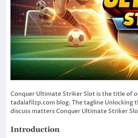
Conquer Ultimate Striker Slot is the title of 
tadalafilzp.com blog. The tagline Unlocking t
discuss matters Conquer Ultimate Striker Slo
Introduction