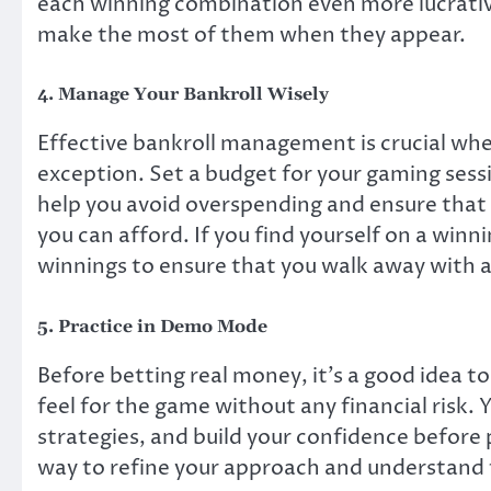
each winning combination even more lucrativ
make the most of them when they appear.
4. Manage Your Bankroll Wisely
Effective bankroll management is crucial when
exception. Set a budget for your gaming sessio
help you avoid overspending and ensure that
you can afford. If you find yourself on a winn
winnings to ensure that you walk away with a
5. Practice in Demo Mode
Before betting real money, it’s a good idea t
feel for the game without any financial risk. 
strategies, and build your confidence before 
way to refine your approach and understand 