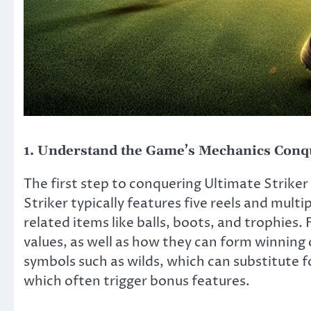
1. Understand the Game’s Mechanics Conqu
The first step to conquering Ultimate Strike
Striker typically features five reels and multi
related items like balls, boots, and trophies.
values, as well as how they can form winning 
symbols such as wilds, which can substitute f
which often trigger bonus features.