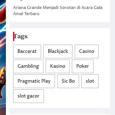
Ariana Grande Menjadi Sorotan di Acara Gala
Amal Terbaru
Tags
Baccarat
Blackjack
Casino
Gambling
Kasino
Poker
Pragmatic Play
Sic Bo
slot
slot gacor