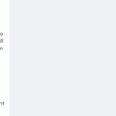
no
ll
an
nt