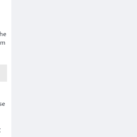
the
um
se
g