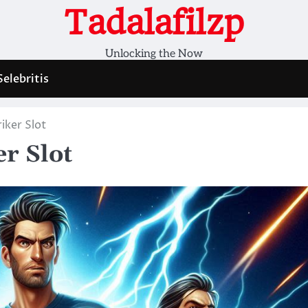
Tadalafilzp
Unlocking the Now
Selebritis
iker Slot
r Slot