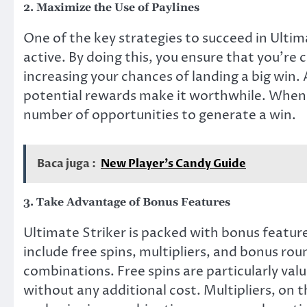
2. Maximize the Use of Paylines
One of the key strategies to succeed in Ultimat
active. By doing this, you ensure that you’re 
increasing your chances of landing a big win. 
potential rewards make it worthwhile. When a
number of opportunities to generate a win.
Baca juga :
New Player’s Candy Guide
3. Take Advantage of Bonus Features
Ultimate Striker is packed with bonus feature
include free spins, multipliers, and bonus rou
combinations. Free spins are particularly val
without any additional cost. Multipliers, on 