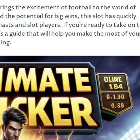
 brings the excitement of football to the world of
the potential for big wins, this slot has quickly
ts and slot players. If you’re ready to take on 
s a guide that will help you make the most of you
ing.